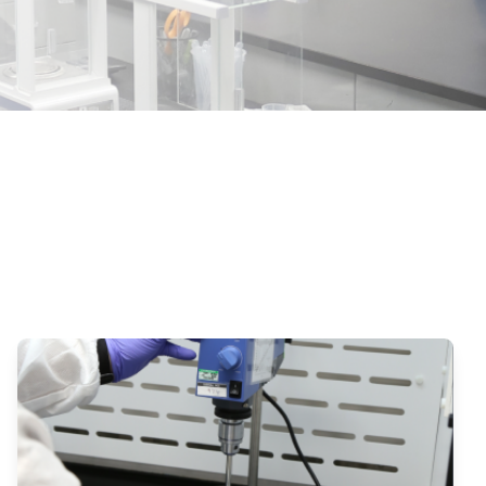
 Requirements