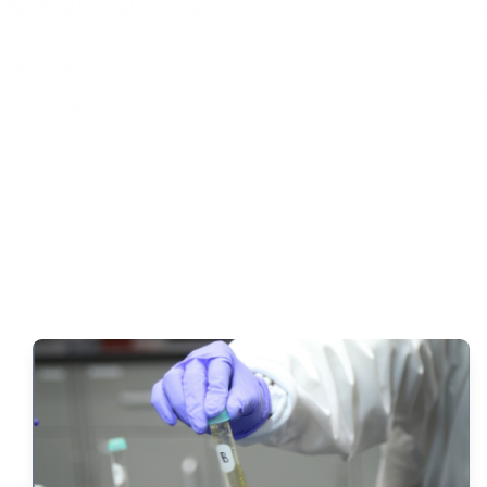
HYDAK Has Fl