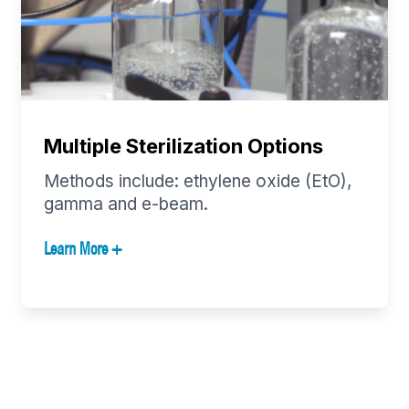
Multiple Sterilization Options
Methods include: ethylene oxide (EtO),
gamma and e-beam.
Learn More +