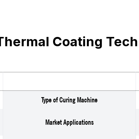
Thermal Coating Tech
Type of Curing Machine
Market Applications