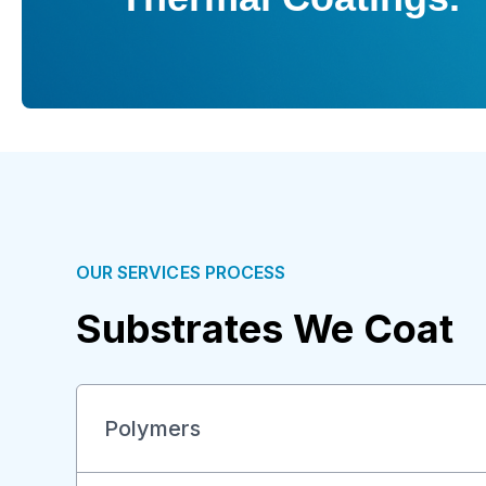
OUR SERVICES PROCESS
Substrates We Coat
Polymers