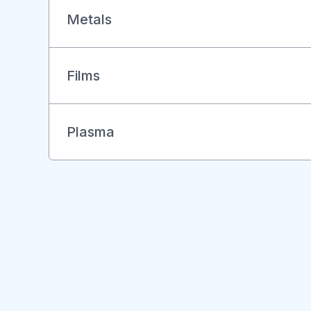
Metals
Films
Plasma