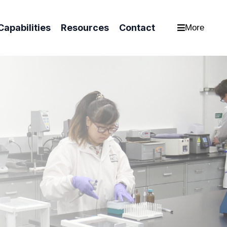
Capabilities
Resources
Contact
More