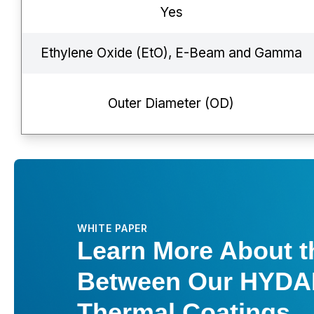
Yes
Ethylene Oxide (EtO), E-Beam and Gamma
Outer Diameter (OD)
WHITE PAPER
Learn More About t
Between Our HYDA
Thermal Coatings.