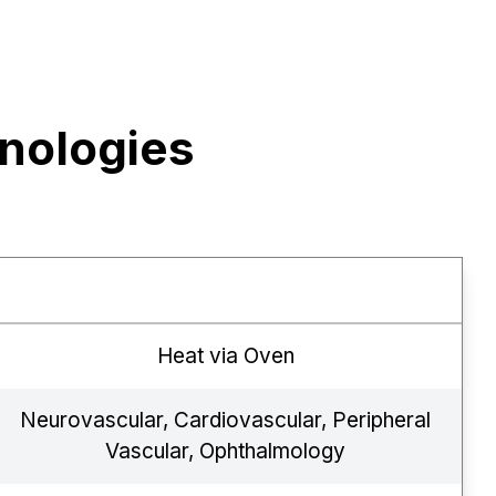
nologies
Heat via Oven
Neurovascular, Cardiovascular, Peripheral
Vascular, Ophthalmology