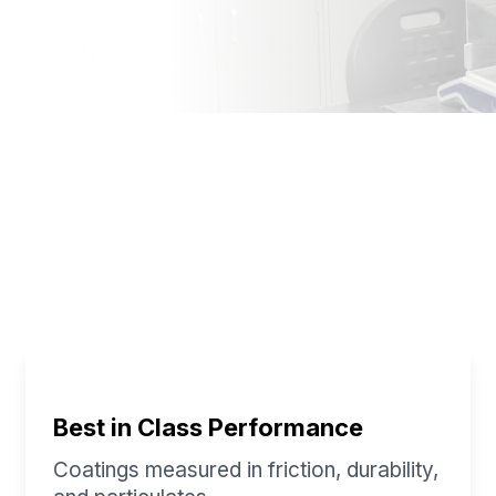
exible Options For Your
Best in Class Performance
Coatings measured in friction, durability,