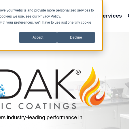
rove your website and provide more personalized services to
About Us
Products
Commercial Services
 cookies we use, see our Privacy Policy.
with your preferences, we'll have to use just one tiny cookie
Accept
Decline
rs industry-leading performance in