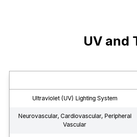
UV and 
Ultraviolet (UV) Lighting System
Neurovascular, Cardiovascular, Peripheral
Vascular