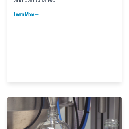
and particulates.
Learn More +