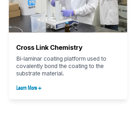
Cross Link Chemistry
Bi-laminar coating platform used to
covalently bond the coating to the
substrate material.
Learn More +