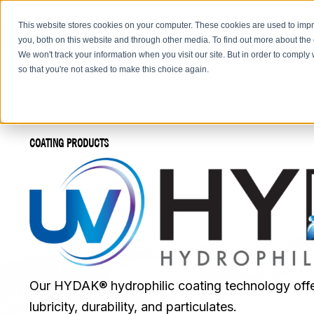
This website stores cookies on your computer. These cookies are used to imp
you, both on this website and through other media. To find out more about the
We won't track your information when you visit our site. But in order to comply 
so that you're not asked to make this choice again.
COATING PRODUCTS
Our HYDAK® hydrophilic coating technology offe
lubricity, durability, and particulates.