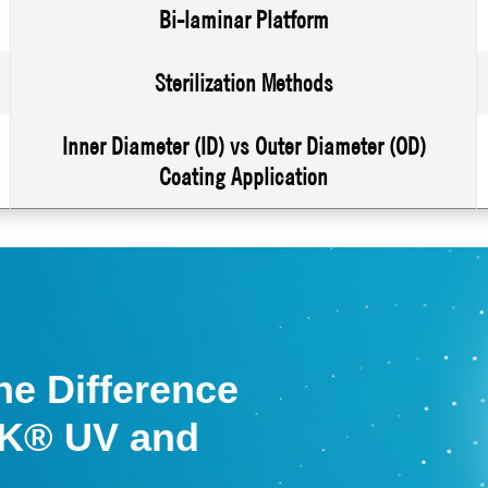
Bi-laminar Platform
Sterilization Methods
Inner Diameter (ID) vs Outer Diameter (OD)
Coating Application
he Difference
K® UV and