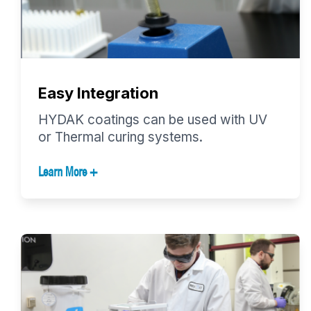
Easy Integration
HYDAK coatings can be used with UV
or Thermal curing systems.
Learn More +