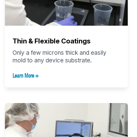
Thin & Flexible Coatings
Only a few microns thick and easily
mold to any device substrate.
Learn More +