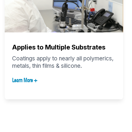
Applies to Multiple Substrates
Coatings apply to nearly all polymerics,
metals, thin films & silicone.
Learn More +