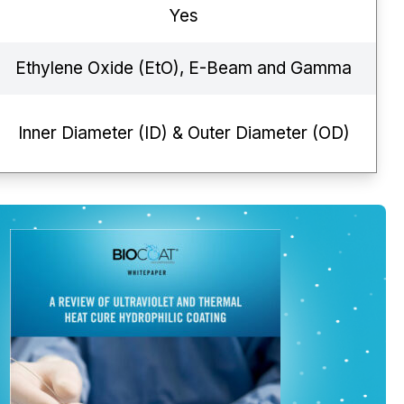
Yes
Ethylene Oxide (EtO), E-Beam and Gamma
Inner Diameter (ID) & Outer Diameter (OD)